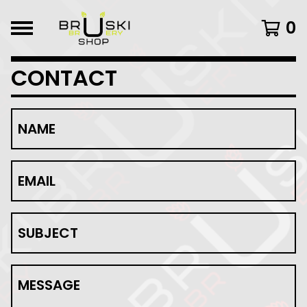
0
CONTACT
NAME
EMAIL
SUBJECT
MESSAGE