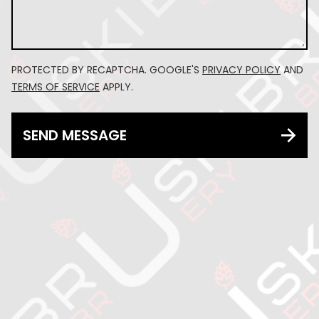
PROTECTED BY RECAPTCHA. GOOGLE'S
PRIVACY POLICY
AND
TERMS OF SERVICE
APPLY.
SEND MESSAGE